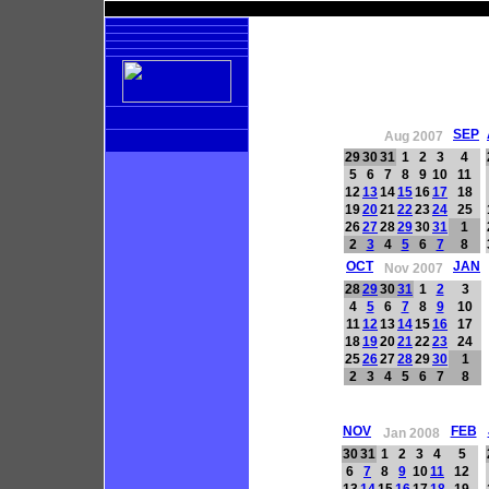
SEP
Aug 2007
29
30
31
1
2
3
4
5
6
7
8
9
10
11
12
13
14
15
16
17
18
19
20
21
22
23
24
25
26
27
28
29
30
31
1
2
3
4
5
6
7
8
OCT
JAN
Nov 2007
28
29
30
31
1
2
3
4
5
6
7
8
9
10
11
12
13
14
15
16
17
18
19
20
21
22
23
24
25
26
27
28
29
30
1
2
3
4
5
6
7
8
NOV
FEB
Jan 2008
30
31
1
2
3
4
5
6
7
8
9
10
11
12
13
14
15
16
17
18
19