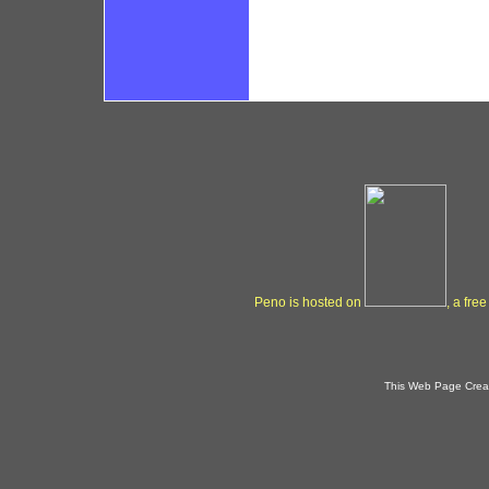
Peno is hosted on
, a fre
This Web Page Crea