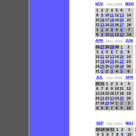
NOV
MAR
Feb 2009
1
2
3
4
5
6
7
8
9
10
11
12
13
14
15
16
17
18
19
20
21
22
23
24
25
26
27
28
1
2
3
4
5
6
7
8
9
10
11
12
13
14
APR
JUN
May 2009
26
27
28
29
30
1
2
3
4
5
6
7
8
9
10
11
12
13
14
15
16
17
18
19
20
21
22
23
24
25
26
27
28
29
30
31
1
2
3
4
5
6
JUL
APR
Sep 2009
30
31
1
2
3
4
5
6
7
8
9
10
11
12
13
14
15
16
17
18
19
20
21
22
23
24
25
26
27
28
29
30
1
2
3
4
5
6
7
8
9
10
SEP
MAY
Apr 2010
28
29
30
31
1
2
3
4
5
6
7
8
9
10