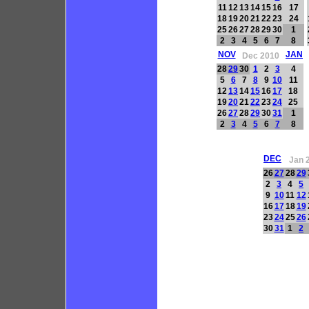
11
12
13
14
15
16
17
18
19
20
21
22
23
24
25
26
27
28
29
30
1
2
3
4
5
6
7
8
NOV
JAN
Dec 2010
28
29
30
1
2
3
4
5
6
7
8
9
10
11
12
13
14
15
16
17
18
19
20
21
22
23
24
25
26
27
28
29
30
31
1
2
3
4
5
6
7
8
DEC
Jan 
26
27
28
29
2
3
4
5
9
10
11
12
16
17
18
19
23
24
25
26
30
31
1
2