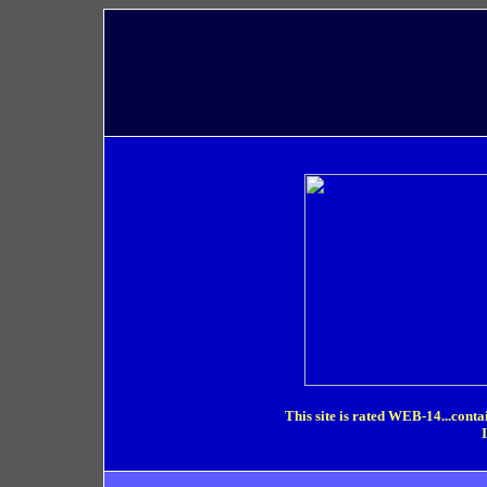
This site is rated WEB-14...conta