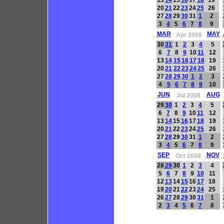
20
21
22
23
24
25
26
27
28
29
30
31
1
2
3
4
5
6
7
8
9
MAR
MAY
Apr 2008
30
31
1
2
3
4
5
6
7
8
9
10
11
12
13
14
15
16
17
18
19
20
21
22
23
24
25
26
27
28
29
30
1
2
3
4
5
6
7
8
9
10
JUN
AUG
Jul 2008
29
30
1
2
3
4
5
6
7
8
9
10
11
12
13
14
15
16
17
18
19
20
21
22
23
24
25
26
27
28
29
30
31
1
2
3
4
5
6
7
8
9
SEP
NOV
Oct 2008
28
29
30
1
2
3
4
5
6
7
8
9
10
11
12
13
14
15
16
17
18
19
20
21
22
23
24
25
26
27
28
29
30
31
1
2
3
4
5
6
7
8